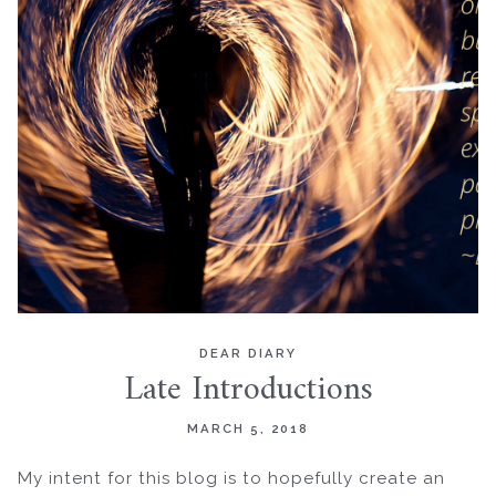
DEAR DIARY
Late Introductions
MARCH 5, 2018
My intent for this blog is to hopefully create an