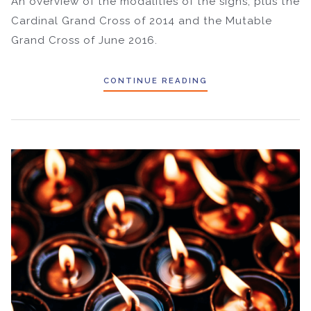
An overview of the modalities of the signs, plus the
Cardinal Grand Cross of 2014 and the Mutable
Grand Cross of June 2016.
CONTINUE READING