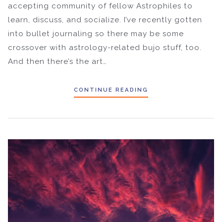
accepting community of fellow Astrophiles to
learn, discuss, and socialize. I’ve recently gotten
into bullet journaling so there may be some
crossover with astrology-related bujo stuff, too.
And then there’s the art…
CONTINUE READING