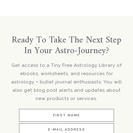
Ready To Take The Next Step
In Your Astro-Journey?
Get access to a Tiny Free Astrology Library of
ebooks, worksheets, and resources for
astrology + bullet journal enthusiasts. You will
also get blog post alerts and updates about
new products or services.