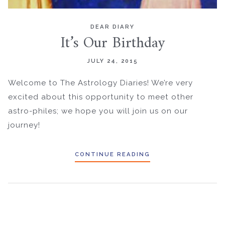
DEAR DIARY
It’s Our Birthday
JULY 24, 2015
Welcome to The Astrology Diaries! We’re very
excited about this opportunity to meet other
astro-philes; we hope you will join us on our
journey!
CONTINUE READING