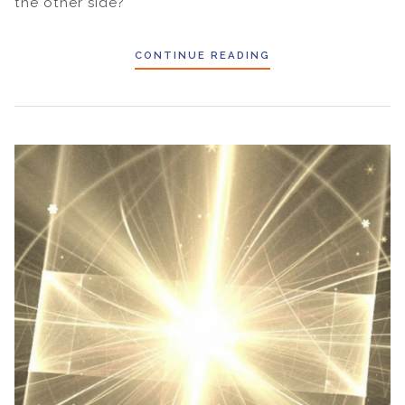
the other side?
CONTINUE READING