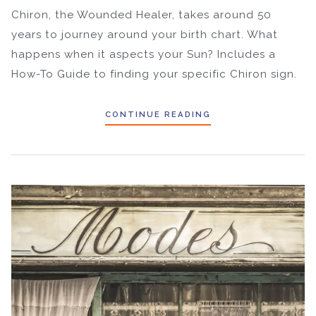
Chiron, the Wounded Healer, takes around 50
years to journey around your birth chart. What
happens when it aspects your Sun? Includes a
How-To Guide to finding your specific Chiron sign.
CONTINUE READING