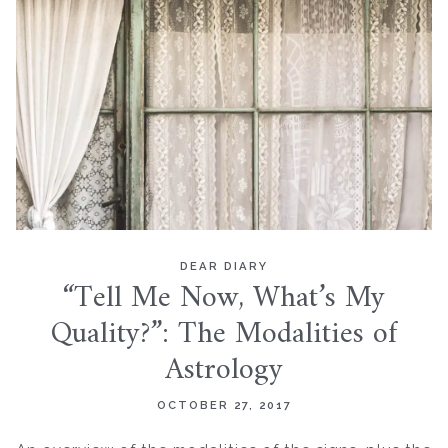
DEAR DIARY
“Tell Me Now, What’s My
Quality?”: The Modalities of
Astrology
OCTOBER 27, 2017