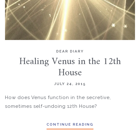
DEAR DIARY
Healing Venus in the 12th
House
JULY 24, 2015
How does Venus function in the secretive,
sometimes self-undoing 12th House?
CONTINUE READING