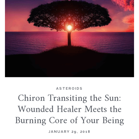
ASTEROIDS
Chiron Transiting the Sun:
Wounded Healer Meets the
Burning Core of Your Being
JANUARY 29, 2018