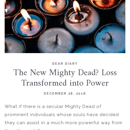
DEAR DIARY
The New Mighty Dead? Loss
Transformed into Power
DECEMBER 28, 2016
What if there is a secular Mighty Dead of
prominent individuals whose souls have decided
they can assist in a much more powerful way from