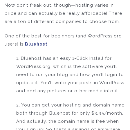
Now don’t freak out, though—hosting varies in
price and can actually be really affordable! There
are a ton of different companies to choose from.
One of the best for beginners (and WordPress.org
users) is
Bluehost
.
1. Bluehost has an easy 1-Click Install for
WordPress.org, which is the software you’ll
need to run your blog and how you’ll login to
update it. You’ll write your posts in WordPress
and add any pictures or other media into it.
2. You can get your hosting and domain name
both through Bluehost for only $3.95/month.
And actually, the domain name is free when
you sign up! So that’s a savings of anywhere