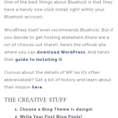
One of the best things about Bluehost is that they
have a handy one-click install right within your
Bluehost account.
WordPress itself even recommends Bluehost. But if
you decide to get hosting elsewhere (there are a
lot of choices out there!), here’s the official site
where you can
download WordPress
. And here’s
their
guide to installing it
.
Curious about the details of WP (as it’s often
abbreviated)? Get a bit of history and learn about
their mission
here
.
THE CREATIVE STUFF
1. Choose a Blog Theme (= design)
2. Write Your First Blog Posts!