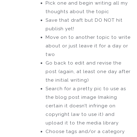
Pick one and begin writing all my
thoughts about the topic
Save that draft but DO NOT hit
publish yet!
Move on to another topic to write
about or just leave it for a day or
two
Go back to edit and revise the
post (again, at least one day after
the initial writing)
Search for a pretty pic to use as
the blog post image (making
certain it doesn’t infringe on
copyright law to use it) and
upload it to the media library
Choose tags and/or a category