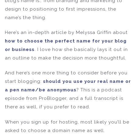
blog’s name is… from branding and marketing to
design to positioning to first impressions, the
name’s the thing.
Here’s an in-depth article by Melyssa Griffin about
how to choose the perfect name for your blog
or business
. I love how she basically lays it out in
an outline to make the decision more thoughtful.
And here’s one more thing to consider before you
start blogging:
should you use your real name or
a pen name/be anonymous
? This is a podcast
episode from ProBlogger, and a full transcript is
there as well, if you prefer to read.
When you sign up for hosting, most likely you’ll be
asked to choose a domain name as well.