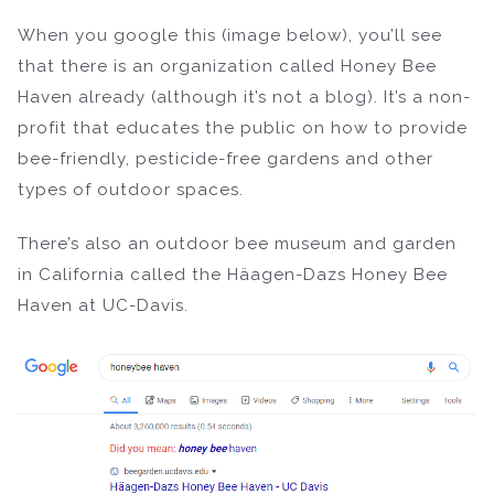
When you google this (image below), you’ll see
that there is an organization called Honey Bee
Haven already (although it’s not a blog). It’s a non-
profit that educates the public on how to provide
bee-friendly, pesticide-free gardens and other
types of outdoor spaces.
There’s also an outdoor bee museum and garden
in California called the Häagen-Dazs Honey Bee
Haven at UC-Davis.