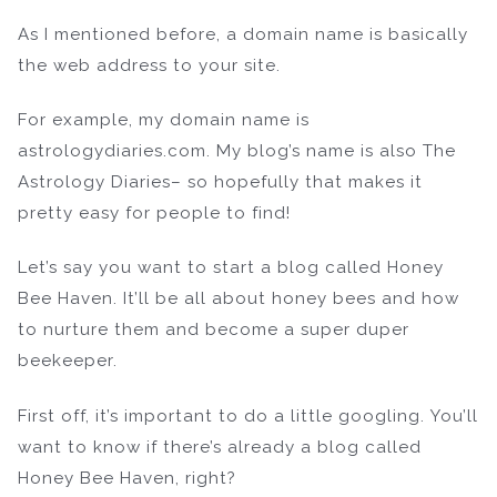
As I mentioned before, a domain name is basically
the web address to your site.
For example, my domain name is
astrologydiaries.com. My blog’s name is also The
Astrology Diaries– so hopefully that makes it
pretty easy for people to find!
Let’s say you want to start a blog called Honey
Bee Haven. It’ll be all about honey bees and how
to nurture them and become a super duper
beekeeper.
First off, it’s important to do a little googling. You’ll
want to know if there’s already a blog called
Honey Bee Haven, right?