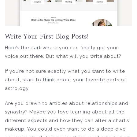
Write Your First Blog Posts!
Here’s the part where you can finally get your
voice out there. But what will you write about?
If you’re not sure exactly what you want to write
about, start to think about your favorite parts of
astrology.
Are you drawn to articles about relationships and
synastry? Maybe you love learning about all the
different aspects and how they can alter a chart’s
makeup. You could even want to do a deep dive