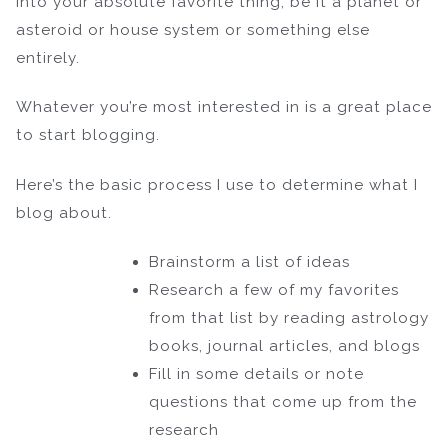
into your absolute favorite thing, be it a planet or
asteroid or house system or something else
entirely.
Whatever you’re most interested in is a great place
to start blogging.
Here’s the basic process I use to determine what I
blog about.
Brainstorm a list of ideas
Research a few of my favorites
from that list by reading astrology
books, journal articles, and blogs
Fill in some details or note
questions that come up from the
research