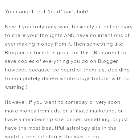
You caught that “paid” part, huh?
Now if you truly only want basically an online diary
to share your thoughts AND have no intentions of
ever making money from it, then something like
Blogger or Tumblr is great for this! (Be careful to
save copies of everything you do on Blogger,
however, because I’ve heard of them just deciding
to completely delete whole blogs before, with no
warning.)
However, if you want to someday or very soon
make money from ads, or affiliate marketing, or
have a membership site, or sell something, or just
have the most beautiful astrology site in the
world, a hosted blog is the way to go.