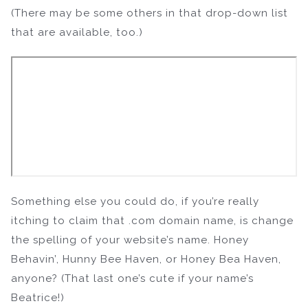
(There may be some others in that drop-down list
that are available, too.)
Something else you could do, if you’re really
itching to claim that .com domain name, is change
the spelling of your website’s name. Honey
Behavin’, Hunny Bee Haven, or Honey Bea Haven,
anyone? (That last one’s cute if your name’s
Beatrice!)