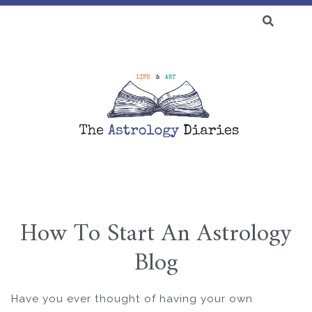
SEARCH
FOR:
♆ BLOG
How To Start An Astrology
Skip
Blog
to
content
Have you ever thought of having your own