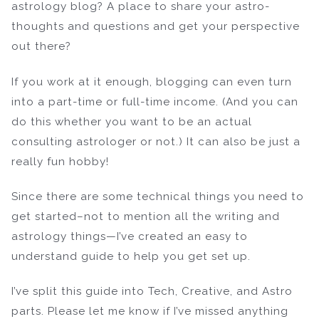
astrology blog? A place to share your astro-
thoughts and questions and get your perspective
out there?
If you work at it enough, blogging can even turn
into a part-time or full-time income. (And you can
do this whether you want to be an actual
consulting astrologer or not.) It can also be just a
really fun hobby!
Since there are some technical things you need to
get started–not to mention all the writing and
astrology things—I’ve created an easy to
understand guide to help you get set up.
I’ve split this guide into Tech, Creative, and Astro
parts. Please let me know if I’ve missed anything