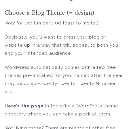
Choose a Blog Theme (= design)
Now for the fun part! (At least to me lol)
Obviously, you’ll want to dress your blog or
website up in a way that will appeal to both you
and your intended audience.
WordPress automatically comes with a few free
themes pre-installed for you, named after the year
they debuted—Twenty Twenty, Twenty Nineteen,
etc.
Here’s the page
in the official WordPress theme
directory where you can take a peek at them.
Not liking those? There are plenty of other free