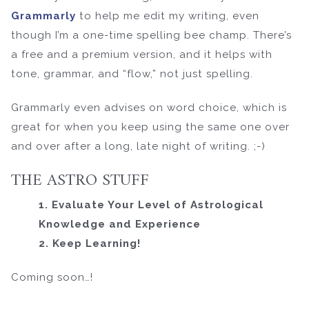
Grammarly
to help me edit my writing, even
though I’m a one-time spelling bee champ. There’s
a free and a premium version, and it helps with
tone, grammar, and “flow,” not just spelling.
Grammarly even advises on word choice, which is
great for when you keep using the same one over
and over after a long, late night of writing. ;-)
THE ASTRO STUFF
1. Evaluate Your Level of Astrological
Knowledge and Experience
2. Keep Learning!
Coming soon…!