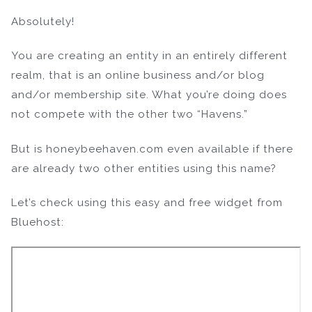
Absolutely!
You are creating an entity in an entirely different
realm, that is an online business and/or blog
and/or membership site. What you’re doing does
not compete with the other two “Havens.”
But is honeybeehaven.com even available if there
are already two other entities using this name?
Let’s check using this easy and free widget from
Bluehost: