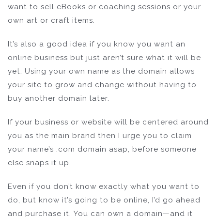
want to sell eBooks or coaching sessions or your
own art or craft items.
It’s also a good idea if you know you want an
online business but just aren’t sure what it will be
yet. Using your own name as the domain allows
your site to grow and change without having to
buy another domain later.
If your business or website will be centered around
you as the main brand then I urge you to claim
your name’s .com domain asap, before someone
else snaps it up.
Even if you don’t know exactly what you want to
do, but know it’s going to be online, I’d go ahead
and purchase it. You can own a domain—and it