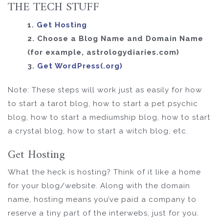
THE TECH STUFF
1.
Get Hosting
2. Choose a Blog Name and Domain Name
(for example, astrologydiaries.com)
3.
Get WordPress(.org)
Note: These steps will work just as easily for how
to start a tarot blog, how to start a pet psychic
blog, how to start a mediumship blog, how to start
a crystal blog, how to start a witch blog, etc.
Get Hosting
What the heck is hosting? Think of it like a home
for your blog/website. Along with the domain
name, hosting means you’ve paid a company to
reserve a tiny part of the interwebs, just for you.