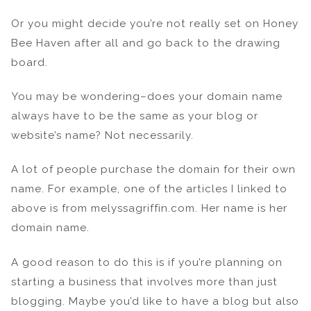
Or you might decide you’re not really set on Honey
Bee Haven after all and go back to the drawing
board.
You may be wondering–does your domain name
always have to be the same as your blog or
website’s name? Not necessarily.
A lot of people purchase the domain for their own
name. For example, one of the articles I linked to
above is from melyssagriffin.com. Her name is her
domain name.
A good reason to do this is if you’re planning on
starting a business that involves more than just
blogging. Maybe you’d like to have a blog but also