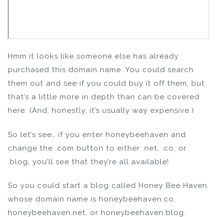
Hmm it looks like someone else has already
purchased this domain name. You could search
them out and see if you could buy it off them, but
that’s a little more in depth than can be covered
here. (And, honestly, it’s usually way expensive.)
So let’s see… if you enter honeybeehaven and
change the .com button to either .net, .co, or
.blog, you’ll see that they’re all available!
So you could start a blog called Honey Bee Haven
whose domain name is honeybeehaven.co,
honeybeehaven.net, or honeybeehaven.blog.