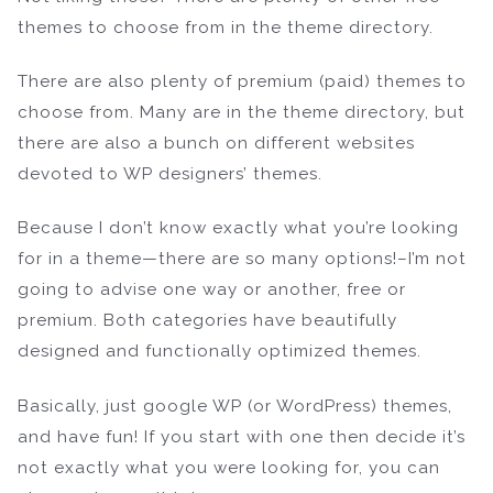
themes to choose from in the theme directory.
There are also plenty of premium (paid) themes to
choose from. Many are in the theme directory, but
there are also a bunch on different websites
devoted to WP designers’ themes.
Because I don’t know exactly what you’re looking
for in a theme—there are so many options!–I’m not
going to advise one way or another, free or
premium. Both categories have beautifully
designed and functionally optimized themes.
Basically, just google WP (or WordPress) themes,
and have fun! If you start with one then decide it’s
not exactly what you were looking for, you can