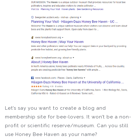
Let’s say you want to create a blog and
membership site for bee-lovers. It won’t be a non-
profit or scientific reserve/museum. Can you still
use Honey Bee Haven as your name?