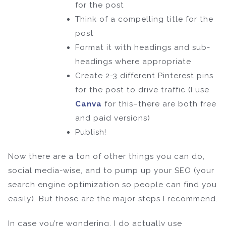
for the post
Think of a compelling title for the
post
Format it with headings and sub-
headings where appropriate
Create 2-3 different Pinterest pins
for the post to drive traffic (I use
Canva
for this–there are both free
and paid versions)
Publish!
Now there are a ton of other things you can do,
social media-wise, and to pump up your SEO (your
search engine optimization so people can find you
easily). But those are the major steps I recommend.
In case you’re wondering, I do actually use