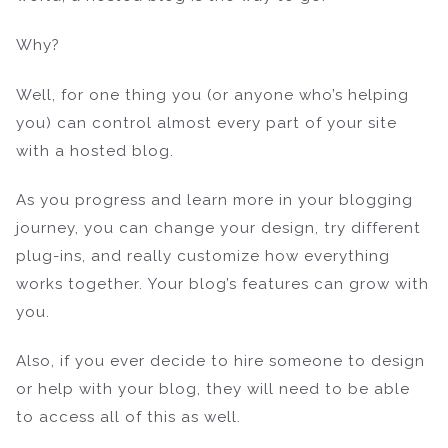
Why?
Well, for one thing you (or anyone who’s helping
you) can control almost every part of your site
with a hosted blog.
As you progress and learn more in your blogging
journey, you can change your design, try different
plug-ins, and really customize how everything
works together. Your blog’s features can grow with
you.
Also, if you ever decide to hire someone to design
or help with your blog, they will need to be able
to access all of this as well.