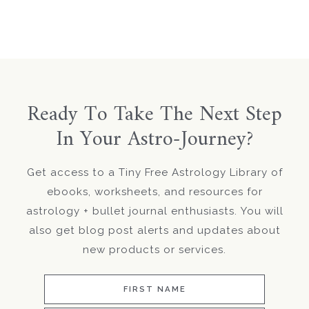
Ready To Take The Next Step
In Your Astro-Journey?
Get access to a Tiny Free Astrology Library of
ebooks, worksheets, and resources for
astrology + bullet journal enthusiasts. You will
also get blog post alerts and updates about
new products or services.