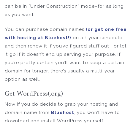
can be in “Under Construction” mode–for as long
as you want.
You can purchase domain names
(or get one free
with hosting at Bluehost!)
on a 1 year schedule
and then renew it if you’ve figured stuff out—or let
it go if it doesn’t end up serving your purpose. If
you’re pretty certain you’ll want to keep a certain
domain for longer, there’s usually a multi-year
option as well.
Get WordPress(.org)
Now if you do decide to grab your hosting and
domain name from
Bluehost
, you won’t have to
download and install WordPress yourself.