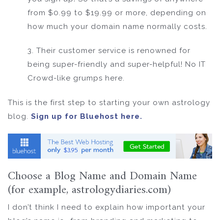
from $0.99 to $19.99 or more, depending on
how much your domain name normally costs.
3. Their customer service is renowned for
being super-friendly and super-helpful! No IT
Crowd-like grumps here.
This is the first step to starting your own astrology
blog.
Sign up for Bluehost here.
Choose a Blog Name and Domain Name
(for example, astrologydiaries.com)
I don’t think I need to explain how important your