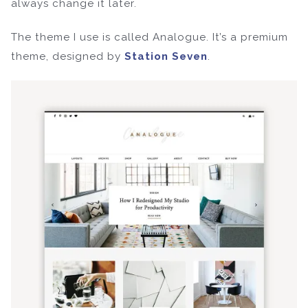
always change it later.
The theme I use is called Analogue. It’s a premium
theme, designed by
Station Seven
.