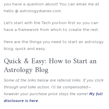
you have a question about! You can email me at
hello @ astrologydiaries.com.
Let’s start with the Tech portion first so you can
have a framework from which to create the rest.
Here are the things you need to start an astrology
blog, quick and easy.
Quick & Easy: How to Start an
Astrology Blog
Some of the links below are referral links. If you click
through and take action, I’ll be compensated—
however your purchase price stays the same!
My full
disclosure is here.