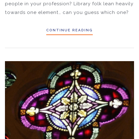
people in your profession? Library folk lean heavily
towards one element… can you guess which one?
CONTINUE READING