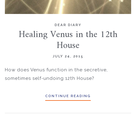
DEAR DIARY
Healing Venus in the 12th
House
JULY 24, 2015
How does Venus function in the secretive,
sometimes self-undoing 12th House?
CONTINUE READING