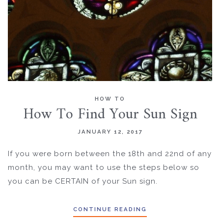
HOW TO
How To Find Your Sun Sign
JANUARY 12, 2017
If you were born between the 18th and 22nd of any
month, you may want to use the steps below so
you can be CERTAIN of your Sun sign.
CONTINUE READING