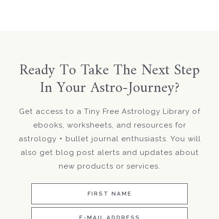
Ready To Take The Next Step
In Your Astro-Journey?
Get access to a Tiny Free Astrology Library of
ebooks, worksheets, and resources for
astrology + bullet journal enthusiasts. You will
also get blog post alerts and updates about
new products or services.