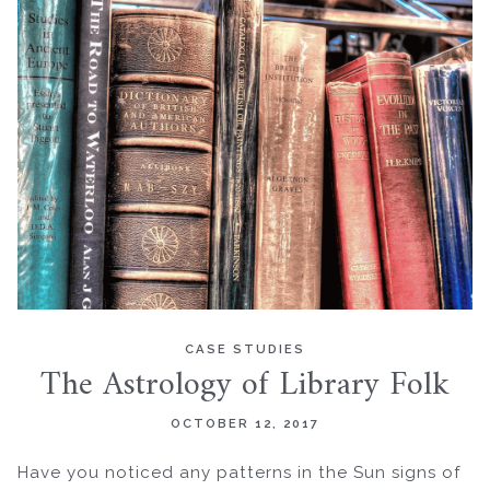
CASE STUDIES
The Astrology of Library Folk
OCTOBER 12, 2017
Have you noticed any patterns in the Sun signs of