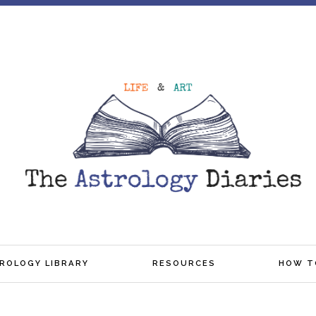
TROLOGY LIBRARY
RESOURCES
HOW T