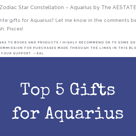
Zodiac Star Constellation – Aquarius by The AESTAT
ite gifts for Aquarius? Let me know in the comments b
h, Pisces!
INKS TO BOOKS AND PRODUCTS I HIGHLY RECOMMEND OR TO SOME GOL
OMMISSION FOR PURCHASES MADE THROUGH THE LINKS IN THIS BLO
 YOUR SUPPORT. —KAL