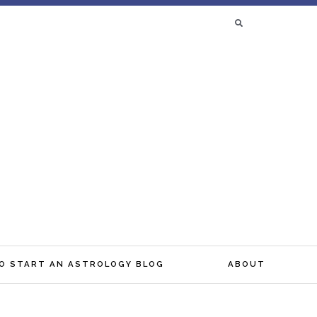
SEARCH
FOR:
O START AN ASTROLOGY BLOG
ABOUT