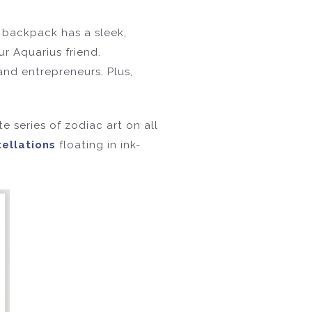
s backpack has a sleek,
ur Aquarius friend.
and entrepreneurs. Plus,
te series of zodiac art on all
tellations
floating in ink-