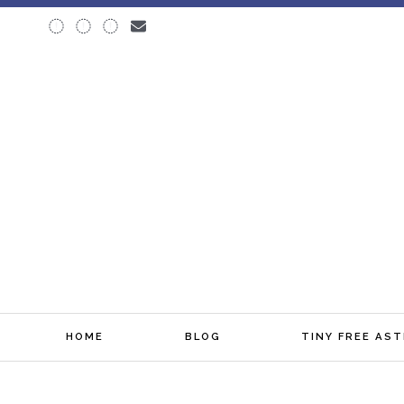
♆ BLOG
HOME
BLOG
TINY FREE AS