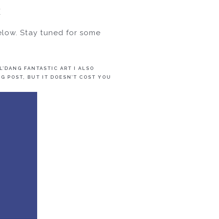
E
elow. Stay tuned for some
’DANG FANTASTIC ART I ALSO
G POST, BUT IT DOESN’T COST YOU