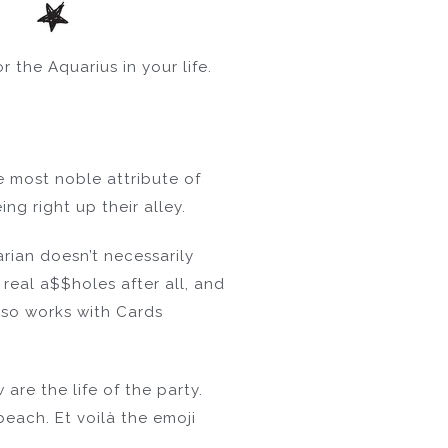
 the Aquarius in your life.
he most noble attribute of
ng right up their alley.
rian doesn’t necessarily
real a$$holes after all, and
lso works with Cards
are the life of the party.
beach. Et voilà the emoji