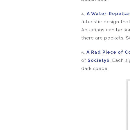
4.
A Water-Repella
futuristic design tha
Aquarians can be some
there are pockets.
5.
A Rad Piece of Co
of
Society6
. Each s
dark space.