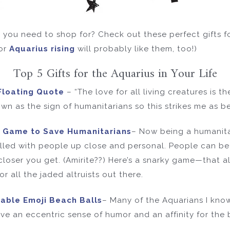
you need to shop for? Check out these perfect gifts for
or
Aquarius rising
will probably like them, too!)
Top 5 Gifts for the Aquarius in Your Life
Floating Quote
– “The love for all living creatures is t
wn as the sign of humanitarians so this strikes me as bei
d Game to Save Humanitarians
– Now being a humanita
illed with people up close and personal. People can be 
closer you get. (Amirite??) Here’s a snarky game—that a
 all the jaded altruists out there.
table Emoji Beach Balls
– Many of the Aquarians I know 
ve an eccentric sense of humor and an affinity for the 