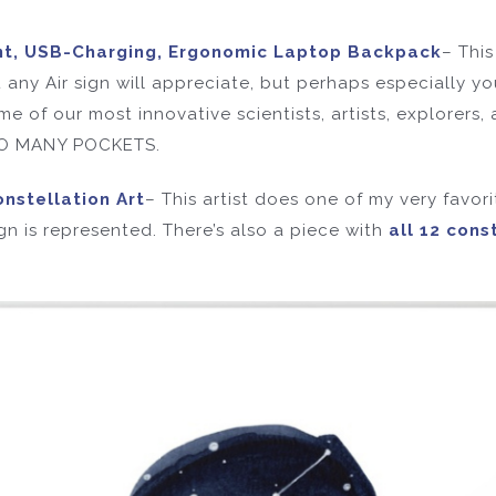
nt, USB-Charging, Ergonomic Laptop Backpack
– Thi
t any Air sign will appreciate, but perhaps especially yo
 of our most innovative scientists, artists, explorers, 
 SO MANY POCKETS.
nstellation Art
– This artist does one of my very favori
ign is represented. There’s also a piece with
all 12 cons