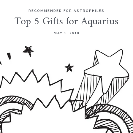
RECOMMENDED FOR ASTROPHILES
Top 5 Gifts for Aquarius
MAY 1, 2018