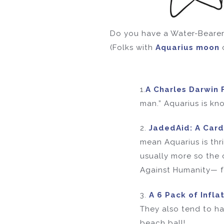
Do you have a Water-Bearer 
(Folks with
Aquarius moon
1.
A Charles Darwin 
man.” Aquarius is kno
2.
JadedAid: A Car
mean Aquarius is thr
usually more so the 
Against Humanity— for
3.
A 6 Pack of Infla
They also tend to ha
beach ball!