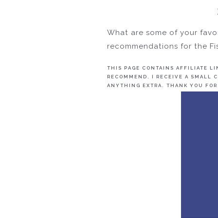
What are some of your favor
recommendations for the Fis
THIS PAGE CONTAINS AFFILIATE L
RECOMMEND. I RECEIVE A SMALL C
ANYTHING EXTRA. THANK YOU FOR