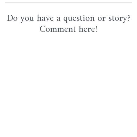
navigation
Do you have a question or story?
Comment here!