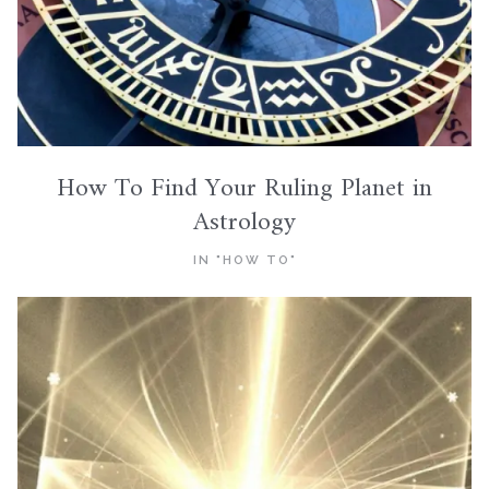
How To Find Your Ruling Planet in
Astrology
IN "HOW TO"