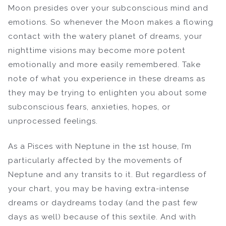
Moon presides over your subconscious mind and
emotions. So whenever the Moon makes a flowing
contact with the watery planet of dreams, your
nighttime visions may become more potent
emotionally and more easily remembered. Take
note of what you experience in these dreams as
they may be trying to enlighten you about some
subconscious fears, anxieties, hopes, or
unprocessed feelings.
As a Pisces with Neptune in the 1st house, I’m
particularly affected by the movements of
Neptune and any transits to it. But regardless of
your chart, you may be having extra-intense
dreams or daydreams today (and the past few
days as well) because of this sextile. And with