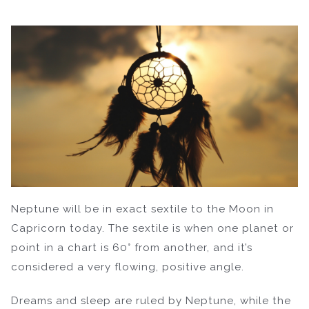
Neptune will be in exact sextile to the Moon in
Capricorn today. The sextile is when one planet or
point in a chart is 60° from another, and it’s
considered a very flowing, positive angle.
Dreams and sleep are ruled by Neptune, while the