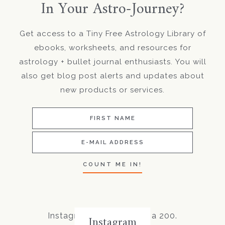
In Your Astro-Journey?
Get access to a Tiny Free Astrology Library of
ebooks, worksheets, and resources for
astrology + bullet journal enthusiasts. You will
also get blog post alerts and updates about
new products or services.
Instagram did not return a 200.
Instagram