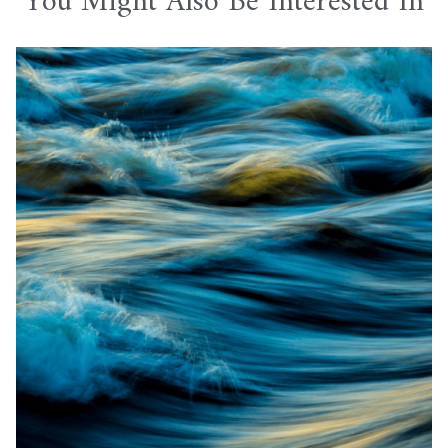
You Might Also Be Interested In