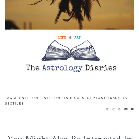
TAGGED
NEPTUNE
,
NEPTUNE IN PISCES
,
NEPTUNE TRANSITS
,
SEXTILES