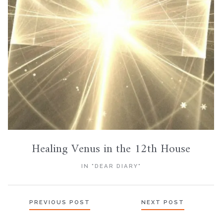
Healing Venus in the 12th House
IN "DEAR DIARY"
Posts
PREVIOUS POST
NEXT POST