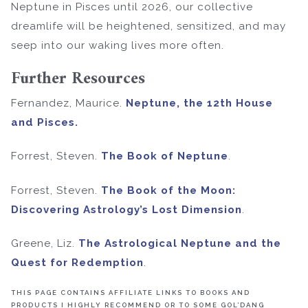
Neptune in Pisces until 2026, our collective
dreamlife will be heightened, sensitized, and may
seep into our waking lives more often.
Further Resources
Fernandez, Maurice.
Neptune, the 12th House
and Pisces
.
Forrest, Steven.
The Book of Neptune
.
Forrest, Steven.
The Book of the Moon:
Discovering Astrology’s Lost Dimension
.
Greene, Liz.
The Astrological Neptune and the
Quest for Redemption
.
THIS PAGE CONTAINS AFFILIATE LINKS TO BOOKS AND
PRODUCTS I HIGHLY RECOMMEND OR TO SOME GOL’DANG