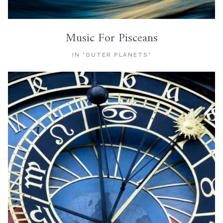
Music For Pisceans
IN "OUTER PLANETS"