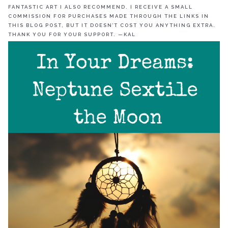
FANTASTIC ART I ALSO RECOMMEND. I RECEIVE A SMALL
COMMISSION FOR PURCHASES MADE THROUGH THE LINKS IN
THIS BLOG POST, BUT IT DOESN’T COST YOU ANYTHING EXTRA.
THANK YOU FOR YOUR SUPPORT. —KAL