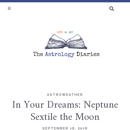
SEARCH
FOR:
♆ BLOG
ASTROWEATHER
Skip
In Your Dreams: Neptune
to
Sextile the Moon
content
SEPTEMBER 18, 2018