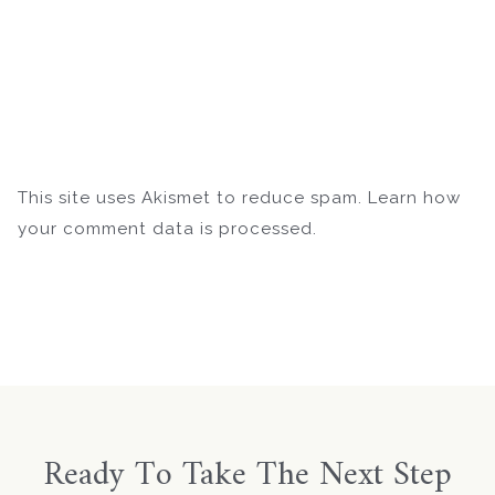
This site uses Akismet to reduce spam.
Learn how
your comment data is processed.
Ready To Take The Next Step