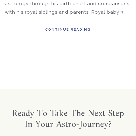
astrology through his birth chart and comparisons
with his royal siblings and parents. Royal baby 3!
CONTINUE READING
Ready To Take The Next Step
In Your Astro-Journey?