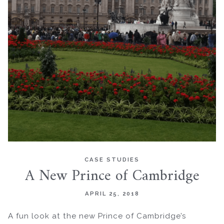
CASE STUDIES
A New Prince of Cambridge
APRIL 25, 2018
A fun look at the new Prince of Cambridge’s