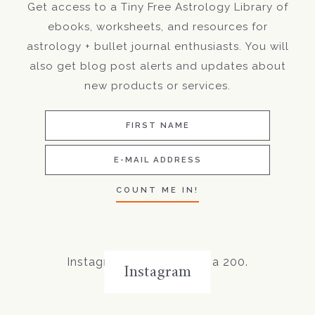
Get access to a Tiny Free Astrology Library of
ebooks, worksheets, and resources for
astrology + bullet journal enthusiasts. You will
also get blog post alerts and updates about
new products or services.
Instagram did not return a 200.
Instagram
Follow Me!