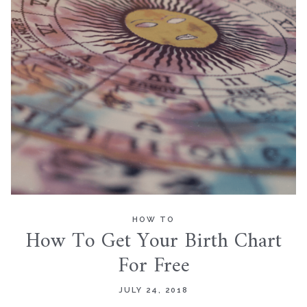
HOW TO
How To Get Your Birth Chart
For Free
JULY 24, 2018