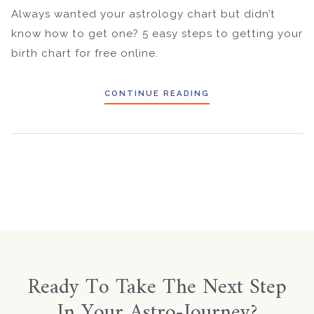
Always wanted your astrology chart but didn’t
know how to get one? 5 easy steps to getting your
birth chart for free online.
CONTINUE READING
Ready To Take The Next Step
In Your Astro-Journey?