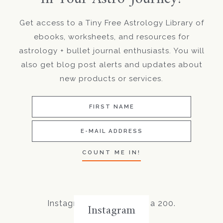
Get access to a Tiny Free Astrology Library of
ebooks, worksheets, and resources for
astrology + bullet journal enthusiasts. You will
also get blog post alerts and updates about
new products or services.
Instagram did not return a 200.
Instagram
Follow Me!