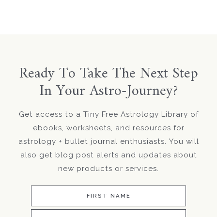
Ready To Take The Next Step
In Your Astro-Journey?
Get access to a Tiny Free Astrology Library of
ebooks, worksheets, and resources for
astrology + bullet journal enthusiasts. You will
also get blog post alerts and updates about
new products or services.