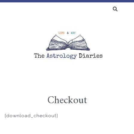
SEARCH
FOR:
♆ BLOG
Checkout
Skip
to
[download_checkout]
content